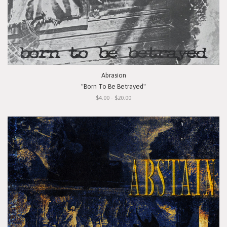
Abrasion
"Born To Be Betrayed"
$4.00 - $20.00