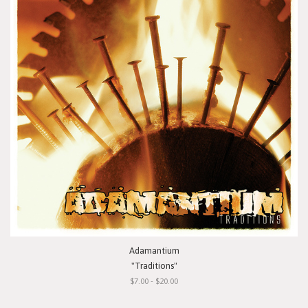
Adamantium
"Traditions"
$7.00 - $20.00