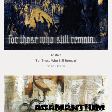
Abstain
"For Those Who Still Remain"
$8.00 - $25.00