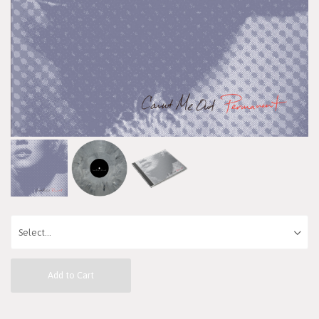
Add to Cart