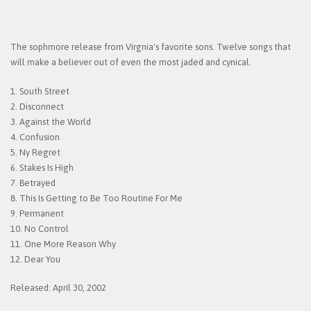
The sophmore release from Virgnia's favorite sons. Twelve songs that
will make a believer out of even the most jaded and cynical.
1. South Street
2. Disconnect
3. Against the World
4. Confusion
5. Ny Regret
6. Stakes Is High
7. Betrayed
8. This Is Getting to Be Too Routine For Me
9. Permanent
10. No Control
11. One More Reason Why
12. Dear You
Released: April 30, 2002