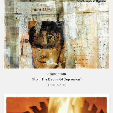
Adamantium
"From The Depths Of Depression"
$7.00 - $25.00