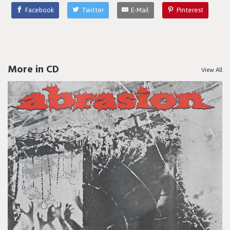
Facebook
Twitter
E-Mail
Pinterest
More in CD
View All