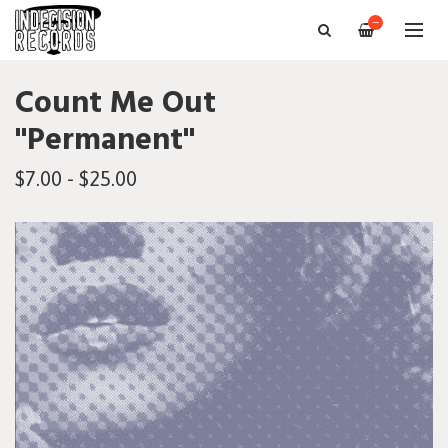
—
Count Me Out
"Permanent"
$7.00 - $25.00