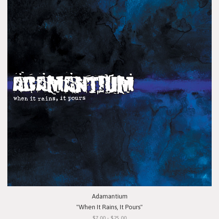
Adamantium
"When It Rains, It Pours"
$7.00 - $25.00