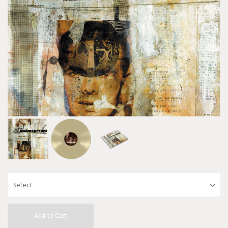
Add to Cart