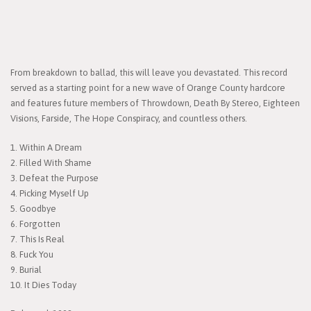
From breakdown to ballad, this will leave you devastated. This record
served as a starting point for a new wave of Orange County hardcore
and features future members of Throwdown, Death By Stereo, Eighteen
Visions, Farside, The Hope Conspiracy, and countless others.
1. Within A Dream
2. Filled With Shame
3. Defeat the Purpose
4. Picking Myself Up
5. Goodbye
6. Forgotten
7. This Is Real
8. Fuck You
9. Burial
10. It Dies Today