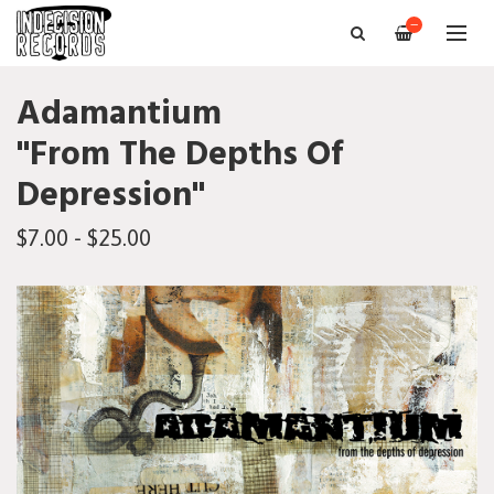
—
Adamantium
"From The Depths Of
Depression"
$7.00 - $25.00