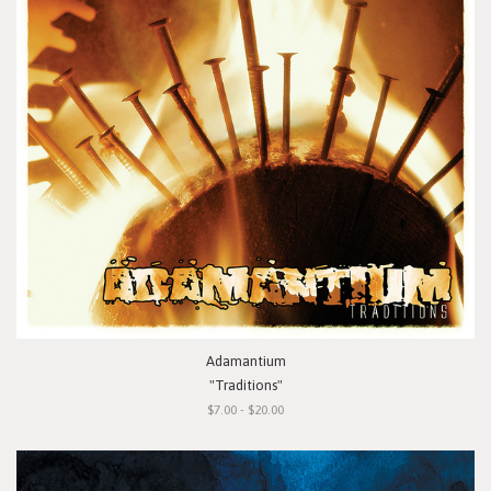
Adamantium
"Traditions"
$7.00 - $20.00