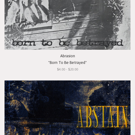
Abrasion
"Born To Be Betrayed"
$4.00 - $20.00