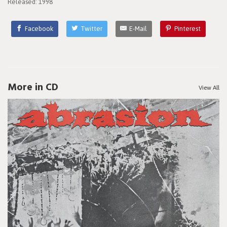
Released: 1998
Facebook
Twitter
E-Mail
Pinterest
More in CD
View All