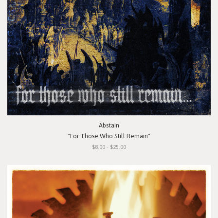
Abstain
"For Those Who Still Remain"
$8.00 - $25.00