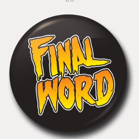
$1.00