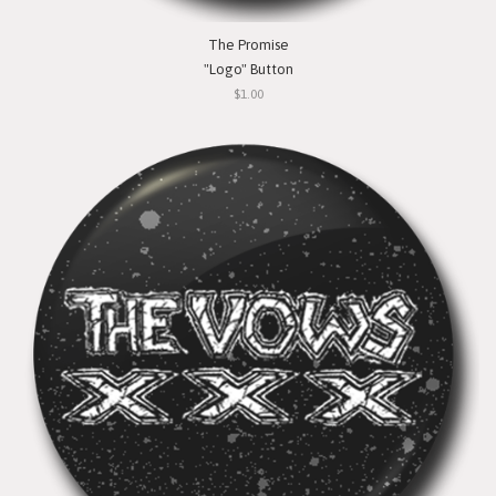
The Promise
"Logo" Button
$1.00