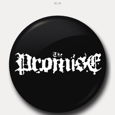
$1.00