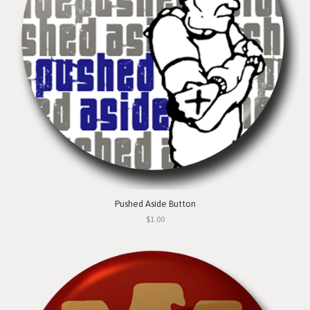
Pushed Aside Button
$1.00