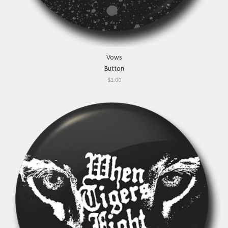
Vows
Button
$1.00