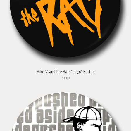
Mike V. and the Rats "Logo" Button
$1.00