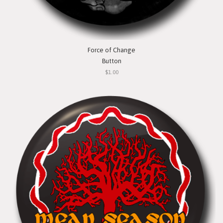
Force of Change
Button
$1.00