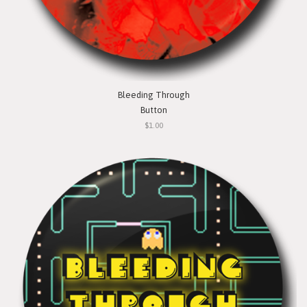
Bleeding Through
Button
$1.00