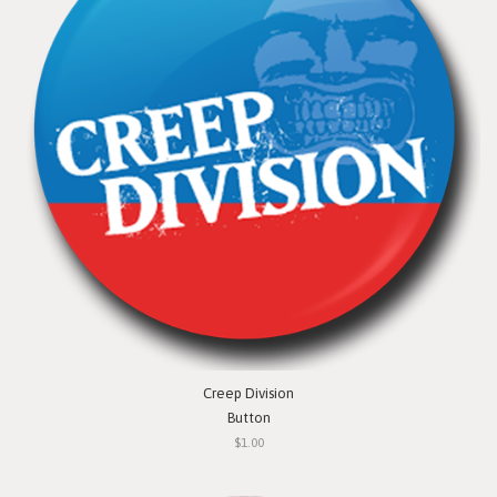
Creep Division
Button
$1.00