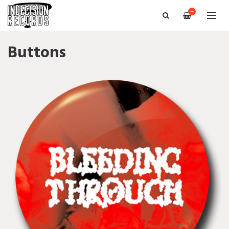
—
Buttons