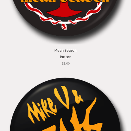
Mean Season
Button
$1.00