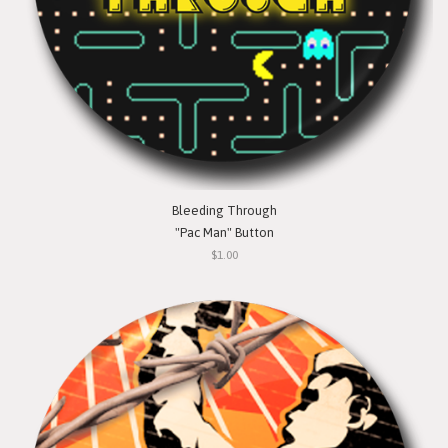
Bleeding Through
"Pac Man" Button
$1.00