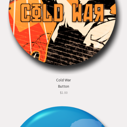
Cold War
Button
$1.00