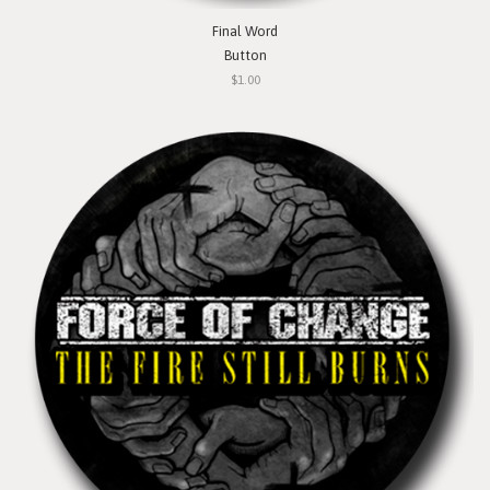
Final Word
Button
$1.00