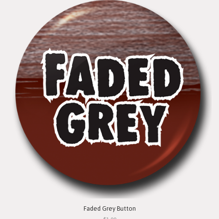
Faded Grey Button