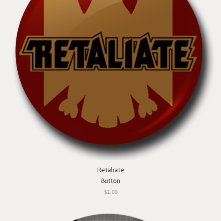
Retaliate
Button
$1.00