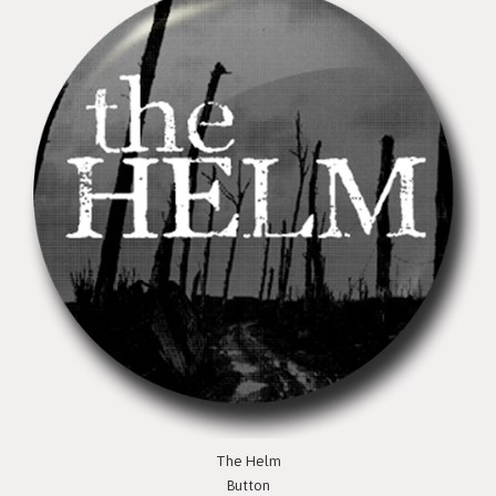
The Helm
Button