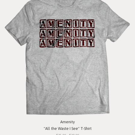
Amenity
"All the Waste I See" T-Shirt