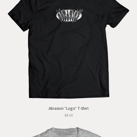
Abrasion "Logo" T-Shirt
$8.00