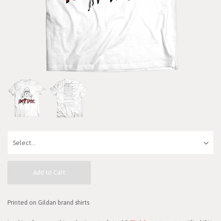
Add to Cart
Printed on Gildan brand shirts