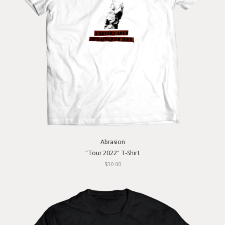
Abrasion
"Tour 2022" T-Shirt
$30.00