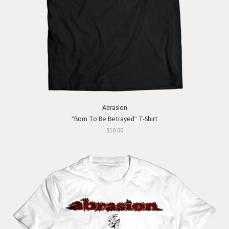
Abrasion
"Born To Be Betrayed" T-Shirt
$10.00