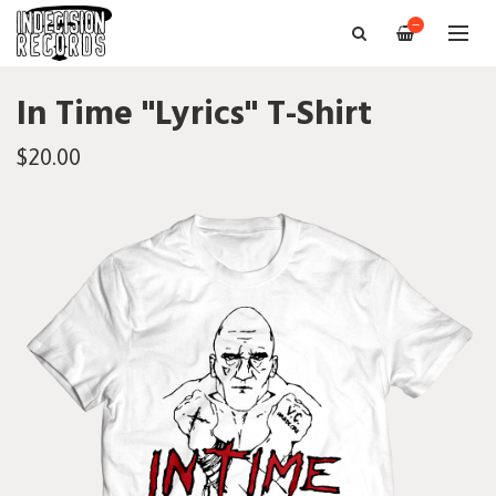
—
In Time "Lyrics" T-Shirt
$20.00