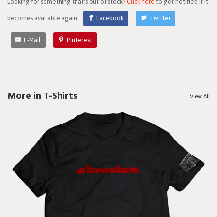
Looking for something that's out of stock?
Click here
to get notified if it
becomes available again.
Facebook
Twitter
E-Mail
Pinterest
More in T-Shirts
View All