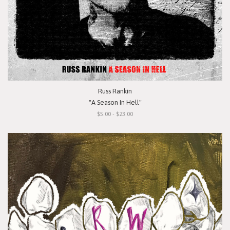
Russ Rankin
"A Season In Hell"
$5.00 - $23.00