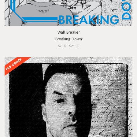
Wall Breaker
"Breaking Down"
$7.00 - $25.00
PRE-ORDER