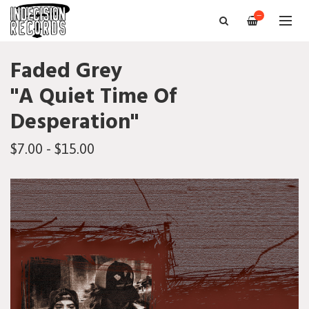
—
Faded Grey
"A Quiet Time Of
Desperation"
$7.00 - $15.00