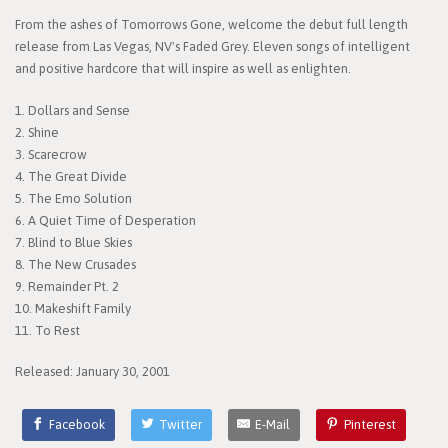
From the ashes of Tomorrows Gone, welcome the debut full length
release from Las Vegas, NV's Faded Grey. Eleven songs of intelligent
and positive hardcore that will inspire as well as enlighten.
1. Dollars and Sense
2. Shine
3. Scarecrow
4. The Great Divide
5. The Emo Solution
6. A Quiet Time of Desperation
7. Blind to Blue Skies
8. The New Crusades
9. Remainder Pt. 2
10. Makeshift Family
11. To Rest
Released: January 30, 2001
Facebook
Twitter
E-Mail
Pinterest