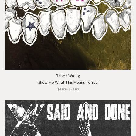
Raised Wrong
"Show Me What This Means To You"
$4.00 - $23.00