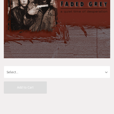
Add to Cart