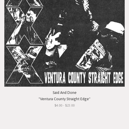
Said And Done
"Ventura County Straight Edge"
$4.00 - $23.00