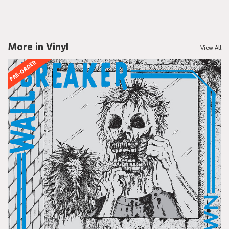
More in Vinyl
View All
PRE-ORDER