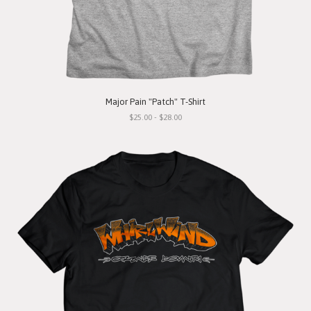
Major Pain "Patch" T-Shirt
$25.00 - $28.00