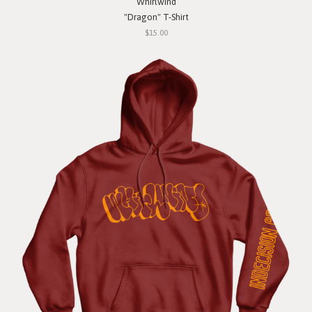
Whirlwind
"Dragon" T-Shirt
$15.00