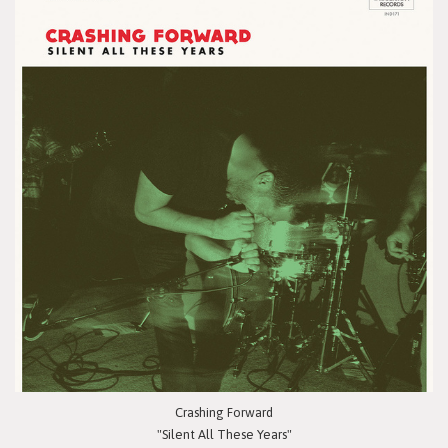
Crashing Forward
"Silent All These Years"