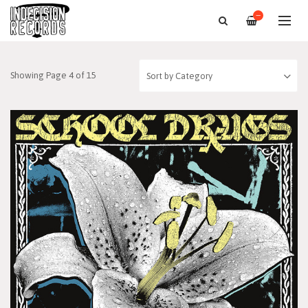
—
Showing Page 4 of 15