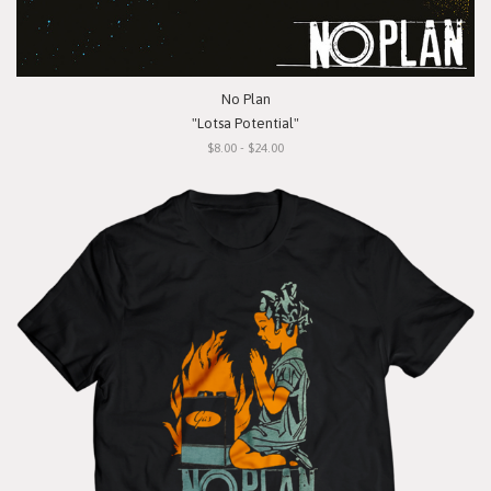
No Plan
"Lotsa Potential"
$8.00 - $24.00