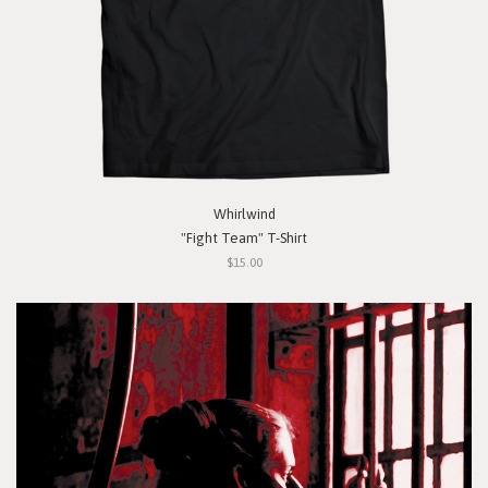
Whirlwind
"Fight Team" T-Shirt
$15.00