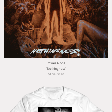
Power Alone
"Nothingness"
$4.00 - $8.00