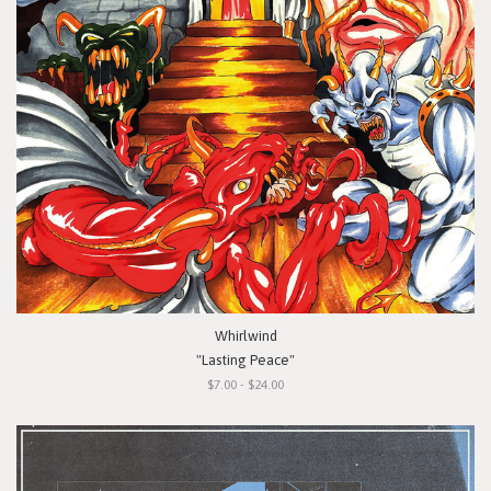
Whirlwind
"Lasting Peace"
$7.00 - $24.00