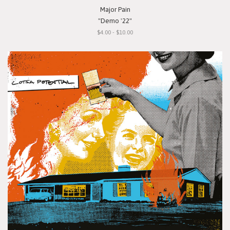
Major Pain
"Demo '22"
$4.00 - $10.00