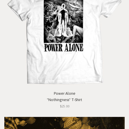
Power Alone
"Nothingness" T-Shirt
$25.00