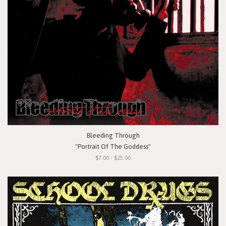
Bleeding Through
"Portrait Of The Goddess"
$7.00 - $25.00