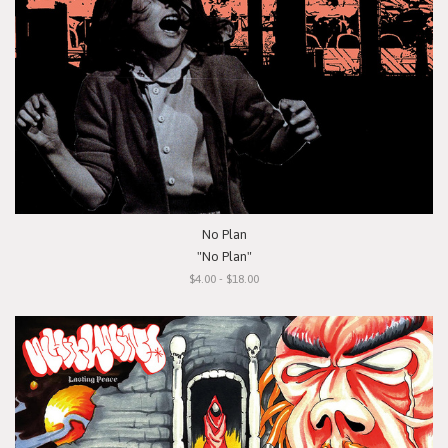
No Plan
"No Plan"
$4.00 - $18.00