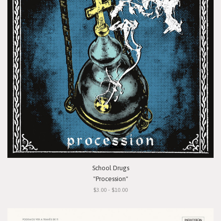
School Drugs
"Procession"
$3.00 - $10.00