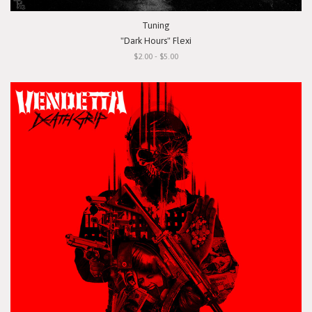
Tuning
"Dark Hours" Flexi
$2.00 - $5.00