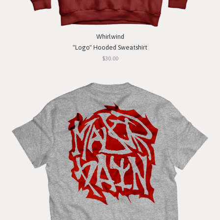
Whirlwind
"Logo" Hooded Sweatshirt
$30.00