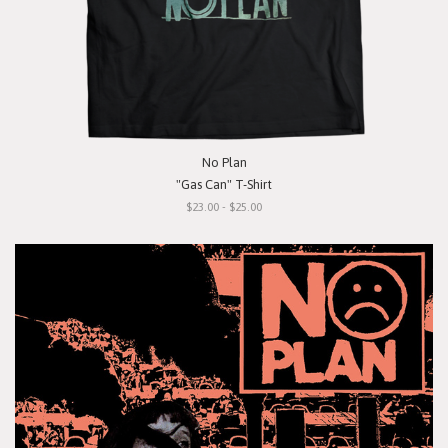
No Plan
"Gas Can" T-Shirt
$23.00 - $25.00