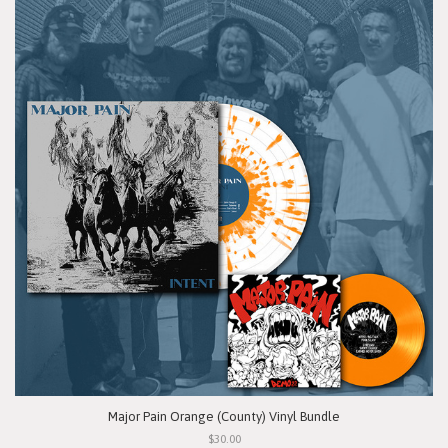
Major Pain Orange (County) Vinyl Bundle
$30.00