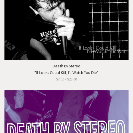
Death By Stereo
"If Looks Could Kill, I'd Watch You Die"
$7.00 - $25.00