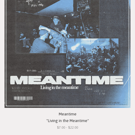
Meantime
"Living in the Meantime"
$7.00 - $22.00