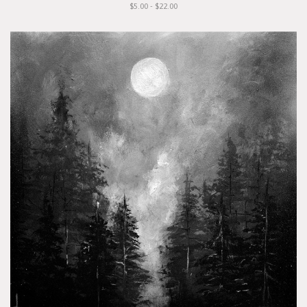
$5.00 - $22.00