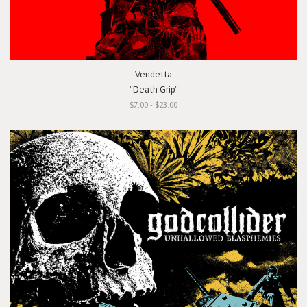
Vendetta
"Death Grip"
$7.00 - $23.00