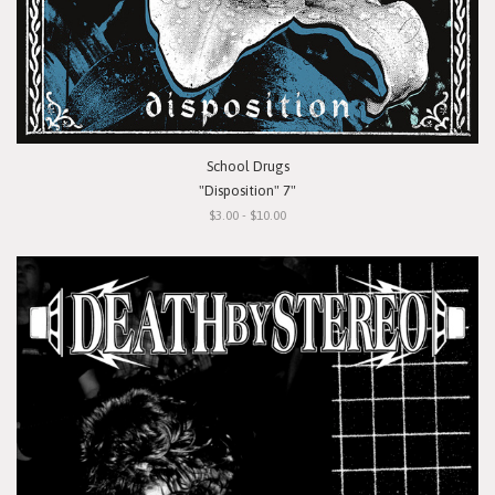
School Drugs
"Disposition" 7"
$3.00 - $10.00