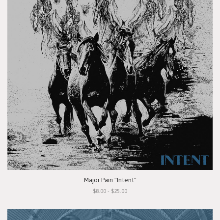
Major Pain "Intent"
$8.00 - $25.00