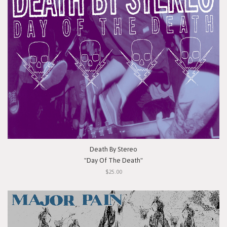
Death By Stereo
"Day Of The Death"
$25.00