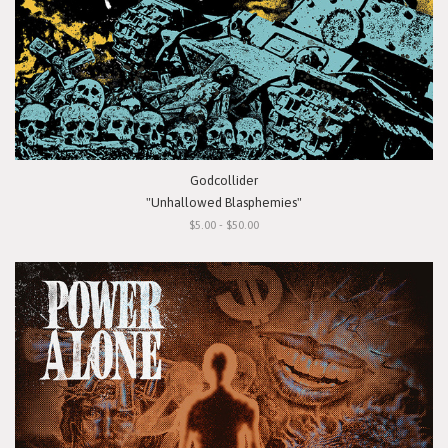
Godcollider
"Unhallowed Blasphemies"
$5.00 - $50.00