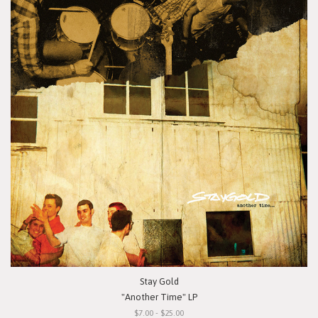
Stay Gold
"Another Time" LP
$7.00 - $25.00