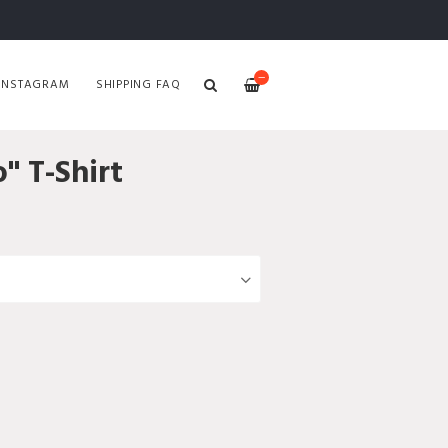
—
INSTAGRAM
SHIPPING FAQ
" T-Shirt