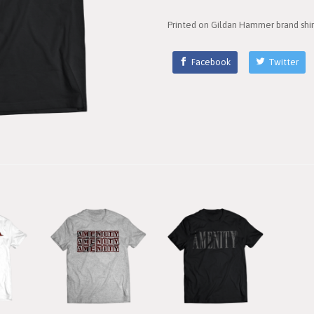
Printed on Gildan Hammer brand shir
Facebook
Twitter