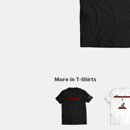
More in T-Shirts