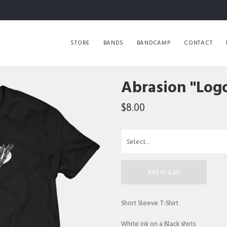
STORE
BANDS
BANDCAMP
CONTACT
Abrasion "Logo
$8.00
Add to Cart
Short Sleeve T-Shirt
White ink on a Black shirts