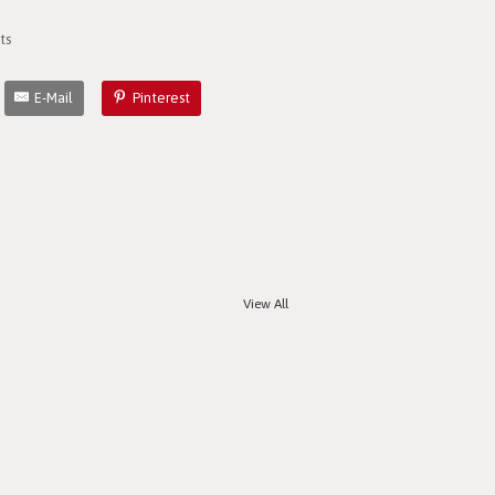
ts
E-Mail
Pinterest
View All